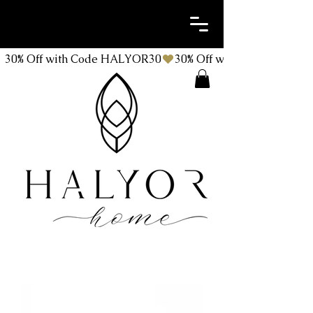
30% Off with Code HALYOR30