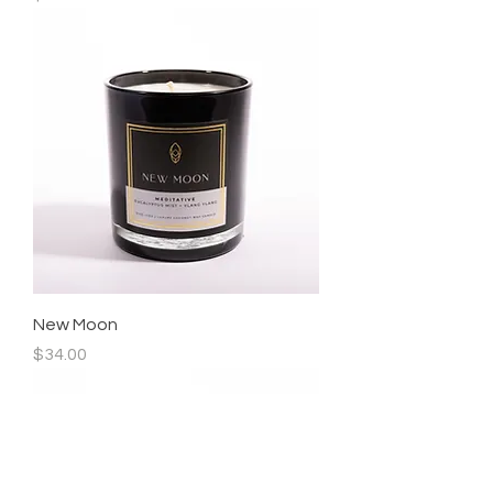
New Moon
Price
$34.00