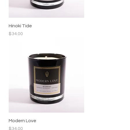
Hinoki Tide
Price
$34.00
Modern Love
Price
$34.00