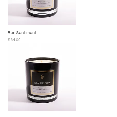
Bon Sentiment
Price
$34.00