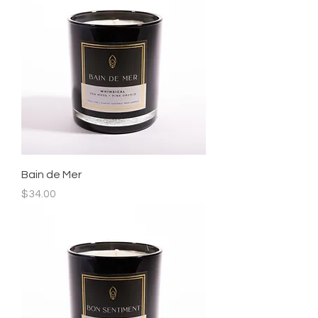
Bain de Mer
Price
$34.00