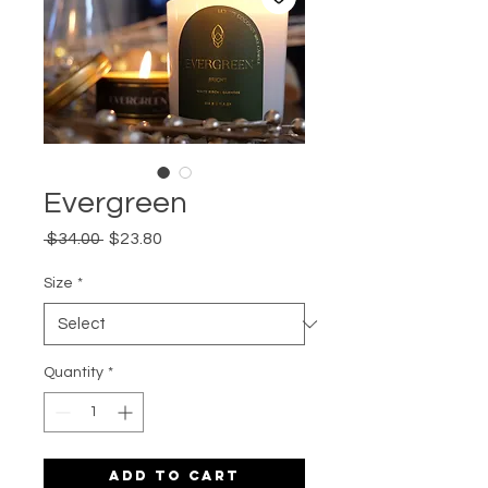
Evergreen
Regular
Sale
 $34.00 
$23.80
Price
Price
Size
*
Quantity
*
Add to Cart