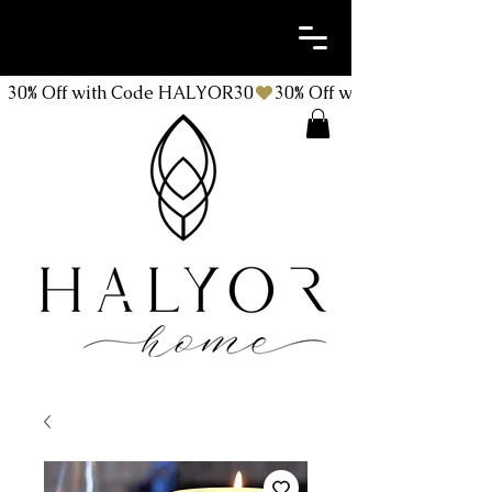
30% Off with Code HALYOR30