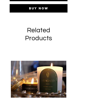
Buy Now
Related
Products