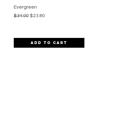
Evergreen
Spiked Chai
Regular Price
Sale Price
Price
$34.00
$23.80
$30.00
Add to Cart