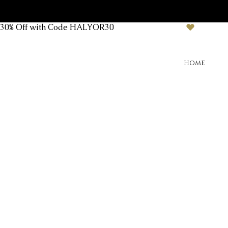
30% Off with Code HALYOR30
HOME