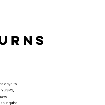
turns
ss days to
gh USPS,
 have
to inquire