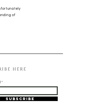
nfortunately
anding of
RIBE HERE
l
SUBSCRIBE