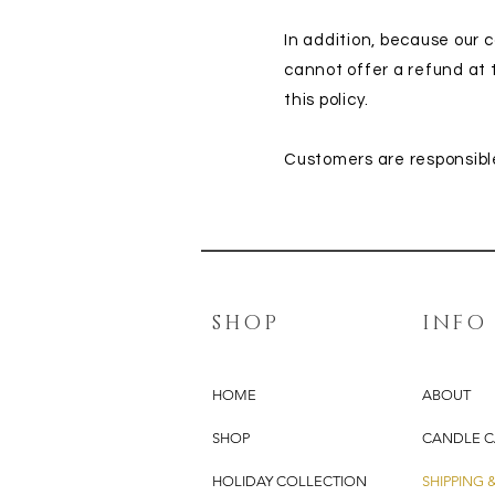
In addition, because our
cannot offer a refund at
this policy.
Customers are responsible
SHOP
INFO
HOME
ABOUT
SHOP
CANDLE C
HOLIDAY COLLECTION
SHIPPING 