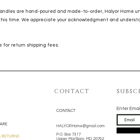
 candles are hand-poured and made-to-order, Halyor Home u
 this time. We appreciate your acknowledgment and underst
 for return shipping fees.
CONTACT
SUBSC
Enter Emai
CONTACT
ARE
HALYORHome@gmail.com
P.O. Box 7317
& RETURNS
Upper Marlboro, MD 20792