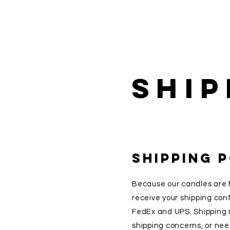
Ship
SHIPPING 
Because our candles are 
receive your shipping con
FedEx and UPS. Shipping m
shipping concerns, or need