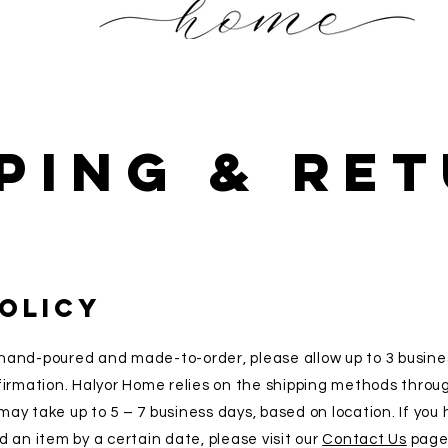
ping & Re
POLICY
hand-poured and made-to-order, please allow up to 3 busine
firmation. Halyor Home relies on the shipping methods throu
ay take up to 5 – 7 business days, based on location. If you
 an item by a certain date, please visit our
Contact Us
page 