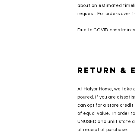
about an estimated timeli
request. For orders over 1
Due to COVID constraints,
Return & 
At Halyor Home, we take g
poured. If you are dissat
can opt for a store credi
of equal value. In order t
UNUSED and unlit state a
of receipt of purchase.