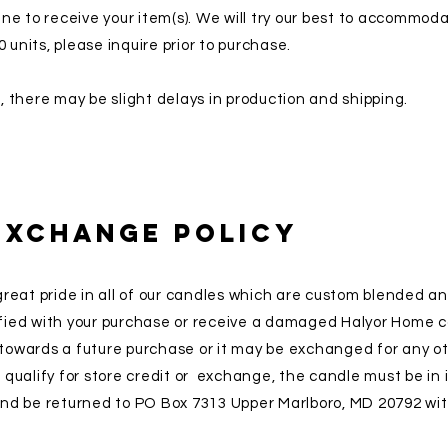
ne to receive your item(s). We will try our best to accommod
0 units, please inquire prior to purchase.
 there may be slight delays in production and shipping.
Exchange Policy
reat pride in all of our candles which are custom blended a
isfied with your purchase or receive a damaged Halyor Home c
t towards a future purchase or it may be exchanged for any o
o qualify for store credit or exchange, the candle must be in i
nd be returned to PO Box 7313 Upper Marlboro, MD 20792 wit