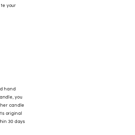
ate your
nd hand
andle, you
ther candle
ts original
hin 30 days