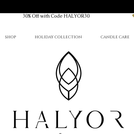
SHOP
HOLIDAY COLLECTION
CANDLE CARE